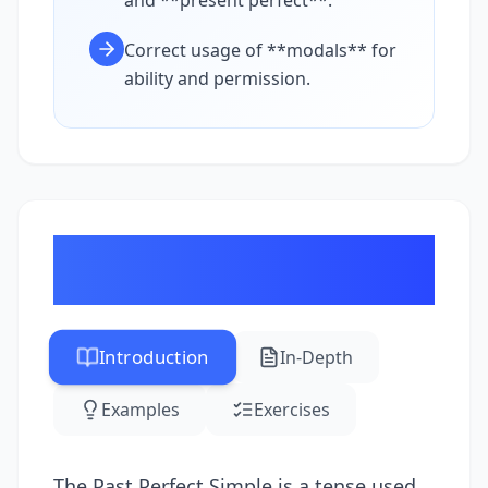
and **present perfect**.
Correct usage of **modals** for
ability and permission.
Advanced Tenses: Past
Perfect Simple
Introduction
In-Depth
Examples
Exercises
The Past Perfect Simple is a tense used