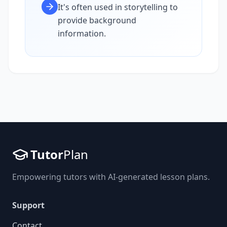
It's often used in storytelling to
provide background
information.
Tutor
Plan
Empowering tutors with AI-generated lesson plans.
Support
Contact