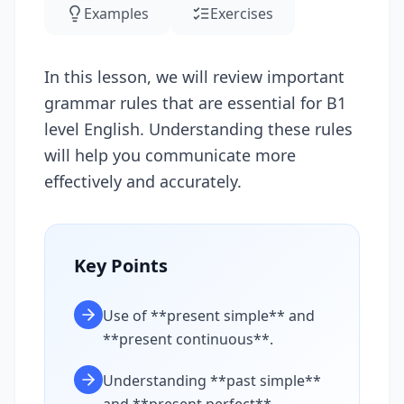
Examples
Exercises
In this lesson, we will review important
grammar rules that are essential for B1
level English. Understanding these rules
will help you communicate more
effectively and accurately.
Key Points
Use of **present simple** and
**present continuous**.
Understanding **past simple**