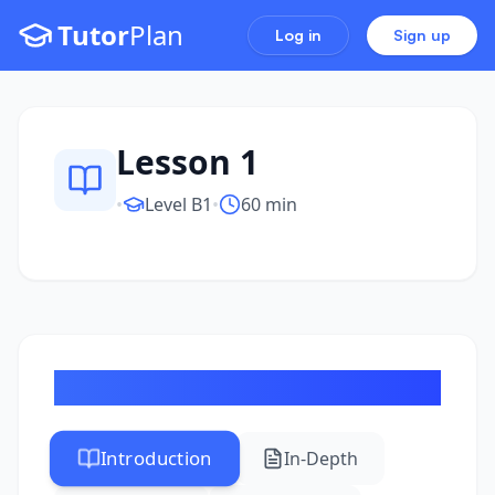
Tutor
Plan
Log in
Sign up
Lesson 1
•
Level
B1
•
60 min
Review of B1 Level Grammar
Introduction
In-Depth