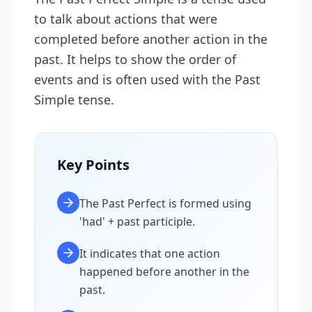
to talk about actions that were
completed before another action in the
past. It helps to show the order of
events and is often used with the Past
Simple tense.
Key Points
The Past Perfect is formed using
'had' + past participle.
It indicates that one action
happened before another in the
past.