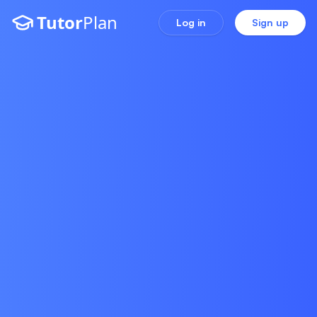
Tutor
Plan
Log in
Sign up