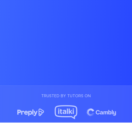
TRUSTED BY TUTORS ON