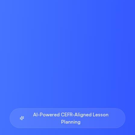
AI-Powered CEFR-Aligned Lesson
Planning