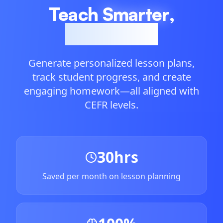
Teach
Smarter
,
Not Harder
Generate personalized lesson plans,
track student progress, and create
engaging homework—all aligned with
CEFR levels.
30hrs
Saved per month on lesson planning