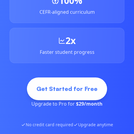
100%
CEFR-aligned curriculum
2x
Faster student progress
Get Started for Free
Upgrade to Pro for
$29/month
No credit card required
Upgrade anytime